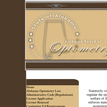
Home
Alabama Optometry Law
Statutorily c
Administrative Code (Regulations)
regulate the op
License Application
welfare of t
License Renewal
enforces stand
Continuing Ed Requirements
promulgati