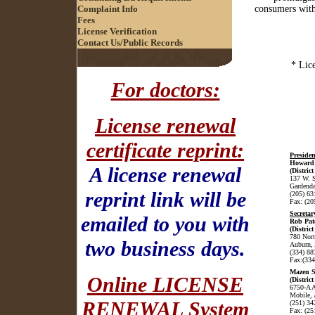
Complaint Info
consumers with 
Fees
License Verification
Contact Us/Public Records
* Lice
For doctors:
License renewal
certificate reprint:
Presiden
Howard 
A license renewal
(District
137 W. 
Gardenda
reprint link will be
(205) 63
Fax: (20
Secretar
emailed to you with
Rob Pat
(District
780 Nor
two business days.
Auburn,
(334) 88
Fax:(334
Mazen 
Online LICENSE
(District
6750-A A
Mobile,
RENEWAL System
(251) 34
Fax: (25