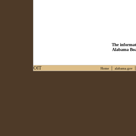
The informat
Alabama Boar
OIT
|
Home
alabama.gov