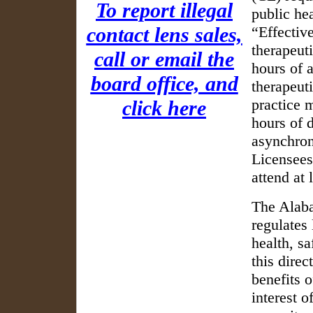
To report illegal
public he
contact lens sales,
Effectiv
therapeuti
call or email the
hours of 
board office, and
therapeut
practice 
click here
hours of 
asynchron
Licensees
attend at 
The Alaba
regulates 
health, s
this direc
benefits o
interest o