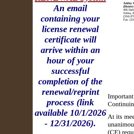
Ashley 
An email
(District
406 Dall
Selma, 
containing your
(334) 87
Fax: (33
license renewal
certificate will
arrive within an
hour of your
successful
completion of the
renewal/reprint
Important
process (link
Continuin
available 10/1/2026
At its me
- 12/31/2026).
unanimous
(CE) requ