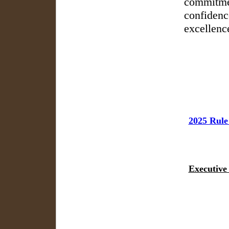
commitmen
confidenc
excellenc
2025 Rule
Executive